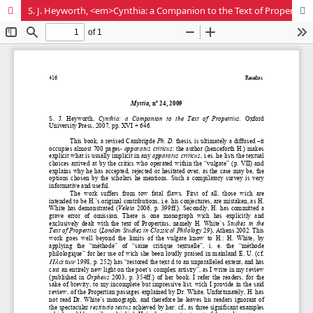
S. J. Heyworth, <em>Cynthia: a Companion to the Text of Propertius</em>. Oxford University Press, 2007