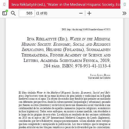
Ieva Réklaityté (ed.), "Water in the Medieval Hispanic Society. Economic, Social and Religious Implications"