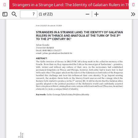
Strangers in a Strange Land: The Identity of Galatian Rulers in Thrace and Anatolia at the Turn of the 3rd to the 2nd century BC