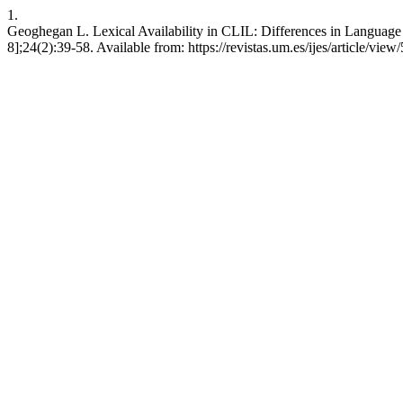
1.
Geoghegan L. Lexical Availability in CLIL: Differences in Language of 
8];24(2):39-58. Available from: https://revistas.um.es/ijes/article/vie