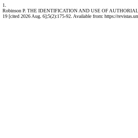
1.
Robinson P. THE IDENTIFICATION AND USE OF AUTHORIAL VARIA
19 [cited 2026 Aug. 6];5(2):175-92. Available from: https://revistas.um