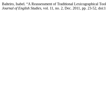
Balteiro, Isabel. “A Reassessment of Traditional Lexicographical Too
Journal of English Studies
, vol. 11, no. 2, Dec. 2011, pp. 23-52, doi