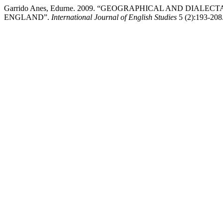
Garrido Anes, Edurne. 2009. “GEOGRAPHICAL AND DIALE
ENGLAND”.
International Journal of English Studies
5 (2):193-208. 