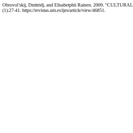
Obrovol’skij, Dmitridj, and Elisabetphii Rainen. 2009. “C
(1):27-41. https://revistas.um.es/ijes/article/view/46851.