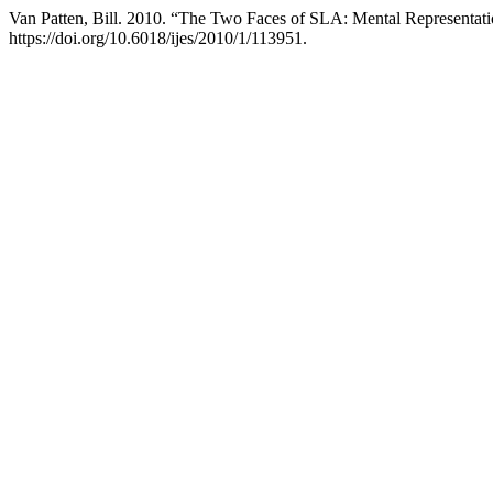
Van Patten, Bill. 2010. “The Two Faces of SLA: Mental Representati
https://doi.org/10.6018/ijes/2010/1/113951.