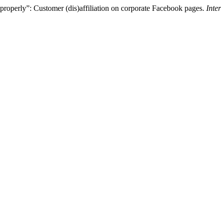
b properly”: Customer (dis)affiliation on corporate Facebook pages.
Inte