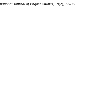
rnational Journal of English Studies
,
18
(2), 77–96.