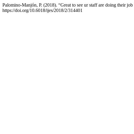
Palomino-Manjón, P. (2018). “Great to see ur staff are doing their jo
https://doi.org/10.6018/ijes/2018/2/314401