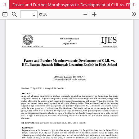
Faster and Further Morphosyntactic Development of CLIL vs. EFL Basque-Spanish Bilinguals Learning English in High-School