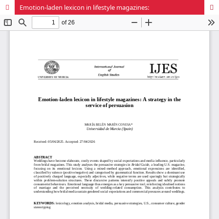
Emotion-laden lexicon in lifestyle magazines: