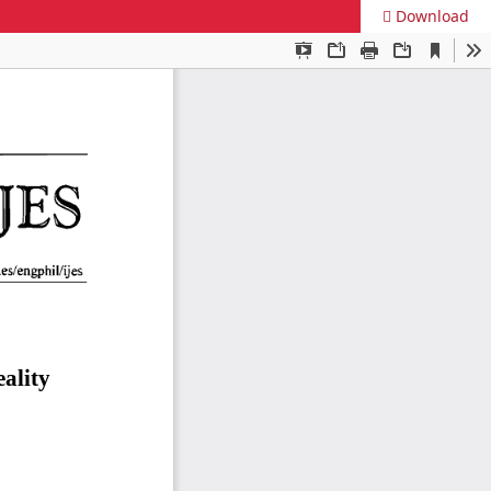
Download