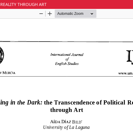
 REALITY THROUGH ART