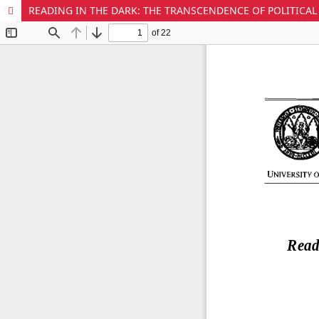
READING IN THE DARK: THE TRANSCENDENCE OF POLITICAL