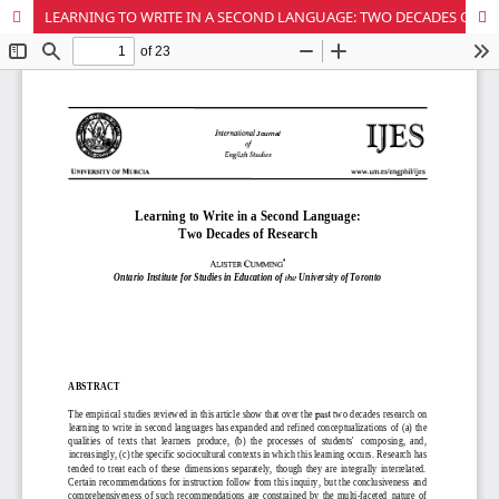
LEARNING TO WRITE IN A SECOND LANGUAGE: TWO DECADES OF RESEARCH