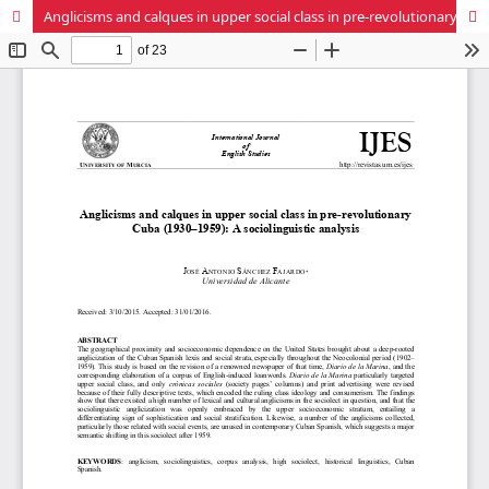
Anglicisms and calques in upper social class in pre-revolutionary Cuba (1930–1959): A sociolinguistic analysis