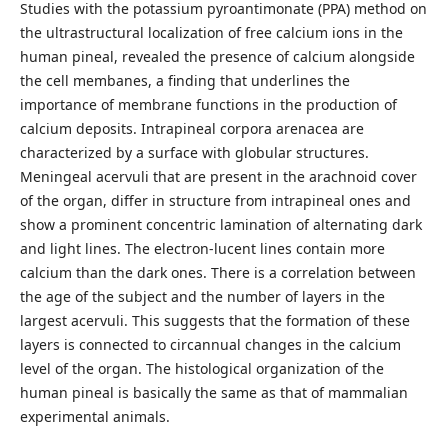
Studies with the potassium pyroantimonate (PPA) method on
the ultrastructural localization of free calcium ions in the
human pineal, revealed the presence of calcium alongside
the cell membanes, a finding that underlines the
importance of membrane functions in the production of
calcium deposits. Intrapineal corpora arenacea are
characterized by a surface with globular structures.
Meningeal acervuli that are present in the arachnoid cover
of the organ, differ in structure from intrapineal ones and
show a prominent concentric lamination of alternating dark
and light lines. The electron-lucent lines contain more
calcium than the dark ones. There is a correlation between
the age of the subject and the number of layers in the
largest acervuli. This suggests that the formation of these
layers is connected to circannual changes in the calcium
level of the organ. The histological organization of the
human pineal is basically the same as that of mammalian
experimental animals.