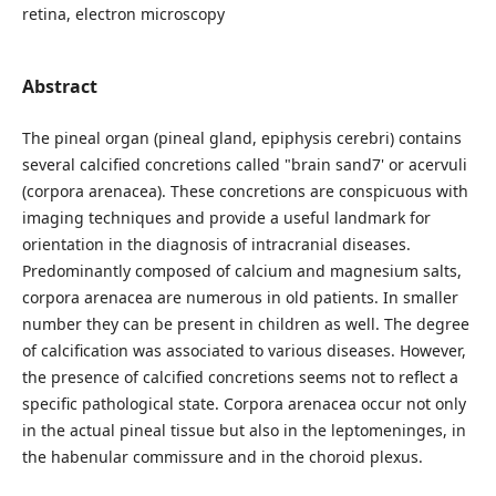
retina, electron microscopy
Abstract
The pineal organ (pineal gland, epiphysis cerebri) contains
several calcified concretions called "brain sand7' or acervuli
(corpora arenacea). These concretions are conspicuous with
imaging techniques and provide a useful landmark for
orientation in the diagnosis of intracranial diseases.
Predominantly composed of calcium and magnesium salts,
corpora arenacea are numerous in old patients. In smaller
number they can be present in children as well. The degree
of calcification was associated to various diseases. However,
the presence of calcified concretions seems not to reflect a
specific pathological state. Corpora arenacea occur not only
in the actual pineal tissue but also in the leptomeninges, in
the habenular commissure and in the choroid plexus.