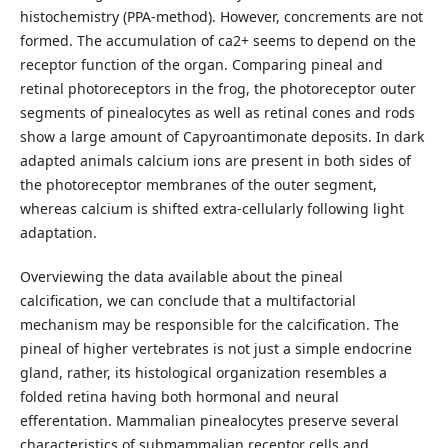
histochemistry (PPA-method). However, concrements are not
formed. The accumulation of ca2+ seems to depend on the
receptor function of the organ. Comparing pineal and
retinal photoreceptors in the frog, the photoreceptor outer
segments of pinealocytes as well as retinal cones and rods
show a large amount of Capyroantimonate deposits. In dark
adapted animals calcium ions are present in both sides of
the photoreceptor membranes of the outer segment,
whereas calcium is shifted extra-cellularly following light
adaptation.
Overviewing the data available about the pineal
calcification, we can conclude that a multifactorial
mechanism may be responsible for the calcification. The
pineal of higher vertebrates is not just a simple endocrine
gland, rather, its histological organization resembles a
folded retina having both hormonal and neural
efferentation. Mammalian pinealocytes preserve several
characteristics of submammalian receptor cells and