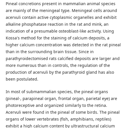
Pineal concretions present in mammalian animal species
are mainly of the meningeal type. Meningeal cells around
acervuli contain active cytoplasmic organelles and exhibit
alkaline phosphatase reaction in the rat and mink, an
indication of a presumable osteoblast-like activity. Using
Kossa's method for the staining of calcium deposits, a
higher calcium concentration was detected in the rat pineal
than in the surrounding brain tissue. Since in
parathyroidectomised rats calcified deposits are larger and
more numerous than in controls, the regulation of the
production of acervuli by the parathyroid gland has also
been postulated.
In most of submammalian species, the pineal organs
(pineal-, parapineal organ, frontal organ, parietal eye) are
photoreceptive and organized similarly to the retina.
Acervuli were found in the pineal of some birds. The pineal
organs of lower vertebrates (fish, amphibians, reptiles)
exhibit a high calcium content by ultrastructural calcium