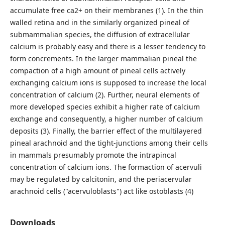
accumulate free ca2+ on their membranes (1). In the thin
walled retina and in the similarly organized pineal of
submammalian species, the diffusion of extracellular
calcium is probably easy and there is a lesser tendency to
form concrements. In the larger mammalian pineal the
compaction of a high amount of pineal cells actively
exchanging calcium ions is supposed to increase the local
concentration of calcium (2). Further, neural elements of
more developed species exhibit a higher rate of calcium
exchange and consequently, a higher number of calcium
deposits (3). Finally, the barrier effect of the multilayered
pineal arachnoid and the tight-junctions among their cells
in mammals presumably promote the intrapincal
concentration of calcium ions. The formaction of acervuli
may be regulated by calcitonin, and the periacervular
arachnoid cells ("acervuloblasts") act like ostoblasts (4)
Downloads