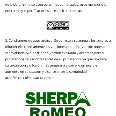
de la obra); ii) no se usen para fines comerciales; iii) se mencione la
existencia y especificaciones de esta licencia de uso.
3. Condiciones de auto-archivo. Se permite y se anima a los autores a
difundir electrónicamente las versiones pre-print (versión antes de
ser evaluada) y/o post-print (versión evaluada y aceptada para su
publicación) de sus obras antes de su publicación, ya que favorece
su circulación y difusión más temprana y con ello un posible
aumento en su citación y alcance entre la comunidad
verde
académica.
Color RoMEO:
.