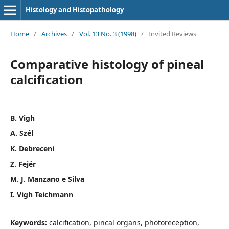
Histology and Histopathology
Home
/
Archives
/
Vol. 13 No. 3 (1998)
/
Invited Reviews
Comparative histology of pineal
calcification
B. Vigh
A. Szél
K. Debreceni
Z. Fejér
M. J. Manzano e Silva
I. Vigh Teichmann
Keywords:
calcification, pincal organs, photoreception,