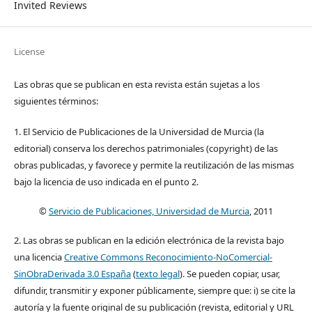
Invited Reviews
License
Las obras que se publican en esta revista están sujetas a los
siguientes términos:
1. El Servicio de Publicaciones de la Universidad de Murcia (la
editorial) conserva los derechos patrimoniales (copyright) de las
obras publicadas, y favorece y permite la reutilización de las mismas
bajo la licencia de uso indicada en el punto 2.
©
Servicio de Publicaciones, Universidad de Murcia
, 2011
2. Las obras se publican en la edición electrónica de la revista bajo
una licencia
Creative Commons Reconocimiento-NoComercial-
SinObraDerivada 3.0 España
(
texto legal
). Se pueden copiar, usar,
difundir, transmitir y exponer públicamente, siempre que: i) se cite la
autoría y la fuente original de su publicación (revista, editorial y URL