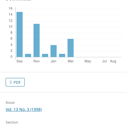
PDF
Issue
Vol. 13 No. 3 (1998)
Section