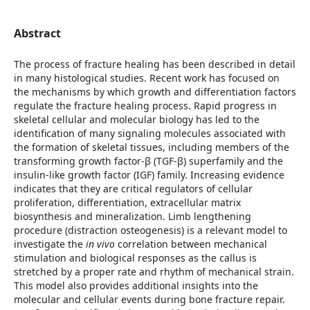
Abstract
The process of fracture healing has been described in detail
in many histological studies. Recent work has focused on
the mechanisms by which growth and differentiation factors
regulate the fracture healing process. Rapid progress in
skeletal cellular and molecular biology has led to the
identification of many signaling molecules associated with
the formation of skeletal tissues, including members of the
transforming growth factor-β (TGF-β) superfamily and the
insulin-like growth factor (IGF) family. Increasing evidence
indicates that they are critical regulators of cellular
proliferation, differentiation, extracellular matrix
biosynthesis and mineralization. Limb lengthening
procedure (distraction osteogenesis) is a relevant model to
investigate the
in vivo
correlation between mechanical
stimulation and biological responses as the callus is
stretched by a proper rate and rhythm of mechanical strain.
This model also provides additional insights into the
molecular and cellular events during bone fracture repair.