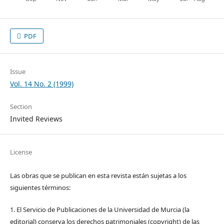
PDF
Issue
Vol. 14 No. 2 (1999)
Section
Invited Reviews
License
Las obras que se publican en esta revista están sujetas a los
siguientes términos:
1. El Servicio de Publicaciones de la Universidad de Murcia (la
editorial) conserva los derechos patrimoniales (copyright) de las