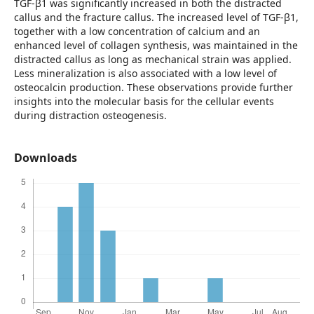
TGF-β1 was significantly increased in both the distracted
callus and the fracture callus. The increased level of TGF-β1,
together with a low concentration of calcium and an
enhanced level of collagen synthesis, was maintained in the
distracted callus as long as mechanical strain was applied.
Less mineralization is also associated with a low level of
osteocalcin production. These observations provide further
insights into the molecular basis for the cellular events
during distraction osteogenesis.
Downloads