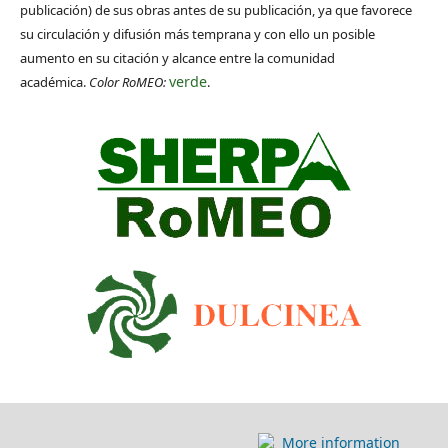
publicación) de sus obras antes de su publicación, ya que favorece
su circulación y difusión más temprana y con ello un posible
aumento en su citación y alcance entre la comunidad
verde
académica.
Color RoMEO:
.