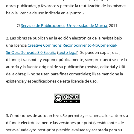
obras publicadas, y favorece y permite la reutilización de las mismas
bajo la licencia de uso indicada en el punto 2.
©
Servicio de Publicaciones, Universidad de Murcia
, 2011
2. Las obras se publican en la edición electrónica de la revista bajo
una licencia
Creative Commons Reconocimiento-NoComercial-
SinObraDerivada 3.0 España
(
texto legal
). Se pueden copiar, usar,
difundir, transmitir y exponer públicamente, siempre que: i) se cite la
autoría y la fuente original de su publicación (revista, editorial y URL
de la obra); ii) no se usen para fines comerciales; iii) se mencione la
existencia y especificaciones de esta licencia de uso.
3. Condiciones de auto-archivo. Se permite y se anima a los autores a
difundir electrónicamente las versiones pre-print (versión antes de
ser evaluada) y/o post-print (versión evaluada y aceptada para su