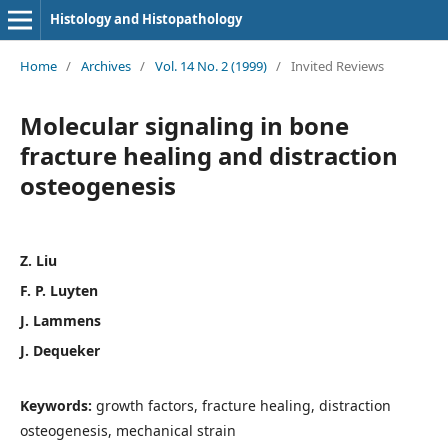
Histology and Histopathology
Home
/
Archives
/
Vol. 14 No. 2 (1999)
/
Invited Reviews
Molecular signaling in bone
fracture healing and distraction
osteogenesis
Z. Liu
F. P. Luyten
J. Lammens
J. Dequeker
Keywords:
growth factors, fracture healing, distraction
osteogenesis, mechanical strain