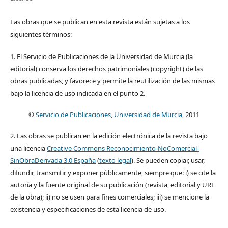
Las obras que se publican en esta revista están sujetas a los
siguientes términos:
1. El Servicio de Publicaciones de la Universidad de Murcia (la
editorial) conserva los derechos patrimoniales (copyright) de las
obras publicadas, y favorece y permite la reutilización de las mismas
bajo la licencia de uso indicada en el punto 2.
©
Servicio de Publicaciones, Universidad de Murcia
, 2011
2. Las obras se publican en la edición electrónica de la revista bajo
una licencia
Creative Commons Reconocimiento-NoComercial-
SinObraDerivada 3.0 España
(
texto legal
). Se pueden copiar, usar,
difundir, transmitir y exponer públicamente, siempre que: i) se cite la
autoría y la fuente original de su publicación (revista, editorial y URL
de la obra); ii) no se usen para fines comerciales; iii) se mencione la
existencia y especificaciones de esta licencia de uso.