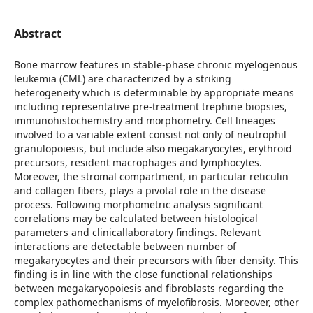
Abstract
Bone marrow features in stable-phase chronic myelogenous
leukemia (CML) are characterized by a striking
heterogeneity which is determinable by appropriate means
including representative pre-treatment trephine biopsies,
immunohistochemistry and morphometry. Cell lineages
involved to a variable extent consist not only of neutrophil
granulopoiesis, but include also megakaryocytes, erythroid
precursors, resident macrophages and lymphocytes.
Moreover, the stromal compartment, in particular reticulin
and collagen fibers, plays a pivotal role in the disease
process. Following morphometric analysis significant
correlations may be calculated between histological
parameters and clinicallaboratory findings. Relevant
interactions are detectable between number of
megakaryocytes and their precursors with fiber density. This
finding is in line with the close functional relationships
between megakaryopoiesis and fibroblasts regarding the
complex pathomechanisms of myelofibrosis. Moreover, other