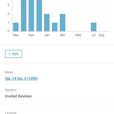
PDF
Issue
Vol. 14 No. 4 (1999)
Section
Invited Reviews
License