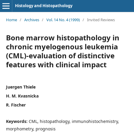
Histology and Histopathology
Home
/
Archives
/
Vol. 14 No. 4 (1999)
/
Invited Reviews
Bone marrow histopathology in
chronic myelogenous leukemia
(CML)-evaluation of distinctive
features with clinical impact
Juergen Thiele
H. M. Kvasnicka
R. Fischer
Keywords:
CML, histopathology, immunohistochemistry,
morphometry, prognosis