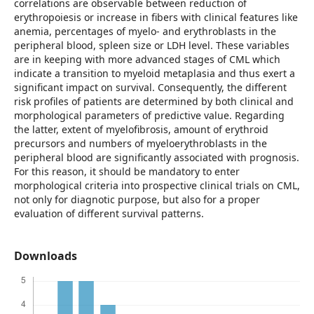
correlations are observable between reduction of
erythropoiesis or increase in fibers with clinical features like
anemia, percentages of myelo- and erythroblasts in the
peripheral blood, spleen size or LDH level. These variables
are in keeping with more advanced stages of CML which
indicate a transition to myeloid metaplasia and thus exert a
significant impact on survival. Consequently, the different
risk profiles of patients are determined by both clinical and
morphological parameters of predictive value. Regarding
the latter, extent of myelofibrosis, amount of erythroid
precursors and numbers of myeloerythroblasts in the
peripheral blood are significantly associated with prognosis.
For this reason, it should be mandatory to enter
morphological criteria into prospective clinical trials on CML,
not only for diagnotic purpose, but also for a proper
evaluation of different survival patterns.
Downloads