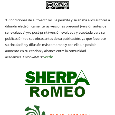
3. Condiciones de auto-archivo. Se permite y se anima a los autores a
difundir electrónicamente las versiones pre-print (versión antes de
ser evaluada) y/o post-print (versión evaluada y aceptada para su
publicación) de sus obras antes de su publicación, ya que favorece
su circulación y difusión más temprana y con ello un posible
aumento en su citación y alcance entre la comunidad
verde
académica.
Color RoMEO:
.