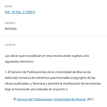
Issue
Vol. 16 No. 2 (2001)
Section
Articles
License
Las obras que se publican en esta revista están sujetas a los
siguientes términos:
1. El Servicio de Publicaciones de la Universidad de Murcia (la
editorial) conserva los derechos patrimoniales (copyright) de las
obras publicadas, y favorece y permite la reutilización de las mismas
bajo la licencia de uso indicada en el punto 2.
©
Servicio de Publicaciones, Universidad de Murcia
, 2011