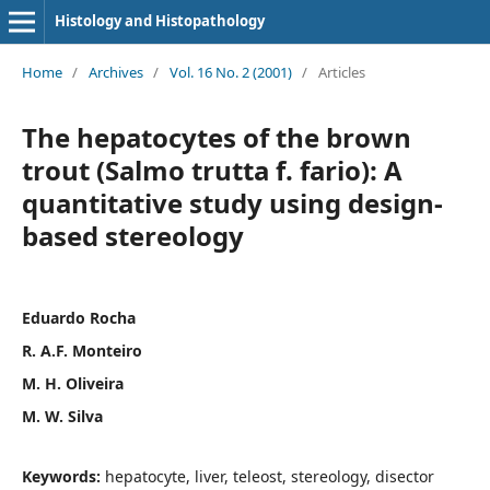
Histology and Histopathology
Home
/
Archives
/
Vol. 16 No. 2 (2001)
/
Articles
The hepatocytes of the brown
trout (Salmo trutta f. fario): A
quantitative study using design-
based stereology
Eduardo Rocha
R. A.F. Monteiro
M. H. Oliveira
M. W. Silva
Keywords:
hepatocyte, liver, teleost, stereology, disector