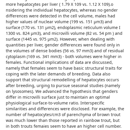
more hepatocytes per liver ( 1.79 X 109 vs. 1.12 X 109).o
nsidering the individual hepatocytes, whereas no gender
differences were detected in the cell volume, males had
higher values of nuclear volume (199 vs. 151 μm3) and
surface (170 vs. 131 μm2), endoplasmic reticulum volume I
1300 vs. 824 μm3), and microvilli volume (82 vs. 54 pm ) and
surface (1445 vs. 975 μm2). However, when dealing with
quantities per liver, gender differences were found only in
the volumes of dense bodies (56 vs. 97 mm3) and of residual
cytoplasm (169 vs. 341 mm3) - both volumes were higher in
females. Functional implications of data are discussed,
namely that females seem to have basic structural traits for
coping with the later demands of breeding. Data also
support that structural remodelling of hepatocytes occurs
after breeding, urging to pursue seasonal studies (namely
on lysosomes). We advanced the hypothesis that genders
differ in microvilli surface just to maintain an optimal
physiological surface-to-volume ratio. Interspecific
similarities and differences were disclosed. For example, the
number of hepatocytes/cm3 of parenchyma of brown trout
was much lower than those reported in rainbow trout, but
in both trouts femaies seem to have an higher cell number.