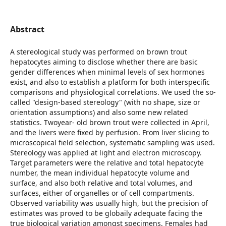
Abstract
A stereological study was performed on brown trout
hepatocytes aiming to disclose whether there are basic
gender differences when minimal levels of sex hormones
exist, and also to establish a platform for both interspecific
comparisons and physiological correlations. We used the so-
called "design-based stereology" (with no shape, size or
orientation assumptions) and also some new related
statistics. Twoyear- old brown trout were collected in April,
and the livers were fixed by perfusion. From liver slicing to
microscopical field selection, systematic sampling was used.
Stereology was applied at light and electron microscopy.
Target parameters were the relative and total hepatocyte
number, the mean individual hepatocyte volume and
surface, and also both relative and total volumes, and
surfaces, either of organelles or of cell compartments.
Observed variability was usually high, but the precision of
estimates was proved to be globaily adequate facing the
true biological variation amongst specimens. Females had