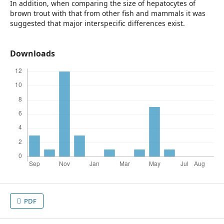
In addition, when comparing the size of hepatocytes of
brown trout with that from other fish and mammals it was
suggested that major interspecific differences exist.
Downloads
PDF