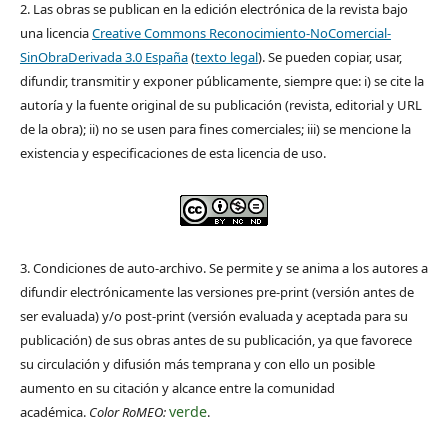
2. Las obras se publican en la edición electrónica de la revista bajo
una licencia
Creative Commons Reconocimiento-NoComercial-
SinObraDerivada 3.0 España
(
texto legal
). Se pueden copiar, usar,
difundir, transmitir y exponer públicamente, siempre que: i) se cite la
autoría y la fuente original de su publicación (revista, editorial y URL
de la obra); ii) no se usen para fines comerciales; iii) se mencione la
existencia y especificaciones de esta licencia de uso.
3. Condiciones de auto-archivo. Se permite y se anima a los autores a
difundir electrónicamente las versiones pre-print (versión antes de
ser evaluada) y/o post-print (versión evaluada y aceptada para su
publicación) de sus obras antes de su publicación, ya que favorece
su circulación y difusión más temprana y con ello un posible
aumento en su citación y alcance entre la comunidad
verde
académica.
Color RoMEO:
.