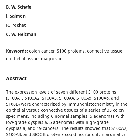
B. W. Schafe
l. Salmon
R. Pochet
C. W. Heizman
Keywords:
colon cancer, S100 proteins, connective tissue,
epithelial tissue, diagnostic
Abstract
The expression levels of seven different S100 proteins
(S100A1, S100A2, S100A3, S100A4, S100A5, S100A6, and
S100B) were characterized by immunohistochemistry in the
epithelial versus connective tissues of a series of 35 colon
specimens, including 6 normal samples, 5 adenomas with
low-grade dysplasia, 5 adenomas with high-grade
dysplasia, and 19 cancers. The results showed that S100A2,
S100A3, and SlOOB proteins could not (or only marginally)