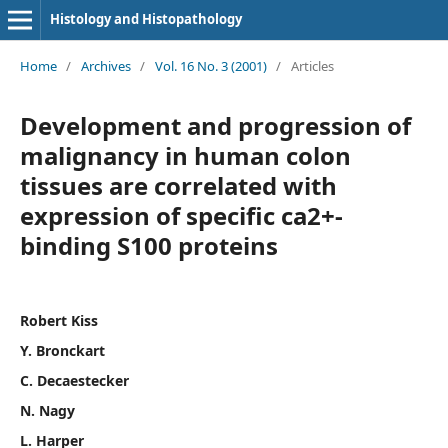
Histology and Histopathology
Home
/
Archives
/
Vol. 16 No. 3 (2001)
/
Articles
Development and progression of
malignancy in human colon
tissues are correlated with
expression of specific ca2+-
binding S100 proteins
Robert Kiss
Y. Bronckart
C. Decaestecker
N. Nagy
L. Harper