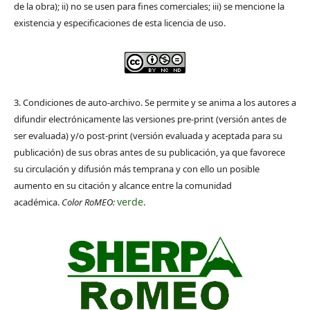
de la obra); ii) no se usen para fines comerciales; iii) se mencione la
existencia y especificaciones de esta licencia de uso.
3. Condiciones de auto-archivo. Se permite y se anima a los autores a
difundir electrónicamente las versiones pre-print (versión antes de
ser evaluada) y/o post-print (versión evaluada y aceptada para su
publicación) de sus obras antes de su publicación, ya que favorece
su circulación y difusión más temprana y con ello un posible
aumento en su citación y alcance entre la comunidad
verde
académica.
Color RoMEO:
.