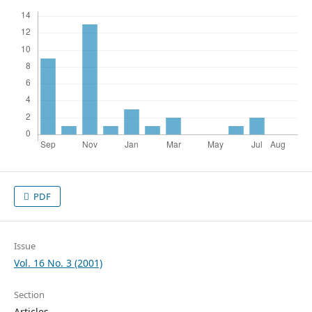
PDF
Issue
Vol. 16 No. 3 (2001)
Section
Articles