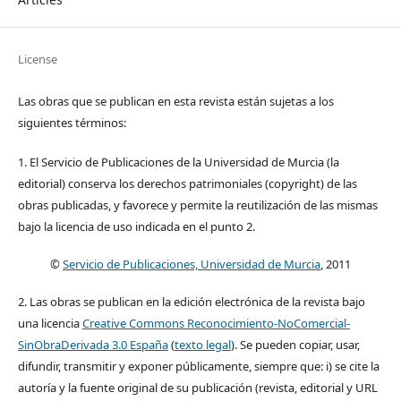
License
Las obras que se publican en esta revista están sujetas a los
siguientes términos:
1. El Servicio de Publicaciones de la Universidad de Murcia (la
editorial) conserva los derechos patrimoniales (copyright) de las
obras publicadas, y favorece y permite la reutilización de las mismas
bajo la licencia de uso indicada en el punto 2.
©
Servicio de Publicaciones, Universidad de Murcia
, 2011
2. Las obras se publican en la edición electrónica de la revista bajo
una licencia
Creative Commons Reconocimiento-NoComercial-
SinObraDerivada 3.0 España
(
texto legal
). Se pueden copiar, usar,
difundir, transmitir y exponer públicamente, siempre que: i) se cite la
autoría y la fuente original de su publicación (revista, editorial y URL