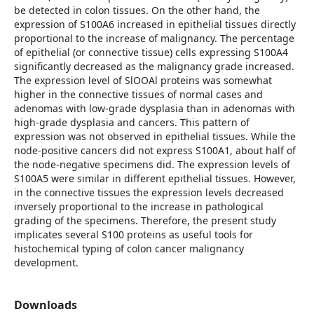
be detected in colon tissues. On the other hand, the
expression of S100A6 increased in epithelial tissues directly
proportional to the increase of malignancy. The percentage
of epithelial (or connective tissue) cells expressing S100A4
significantly decreased as the malignancy grade increased.
The expression level of SlOOAl proteins was somewhat
higher in the connective tissues of normal cases and
adenomas with low-grade dysplasia than in adenomas with
high-grade dysplasia and cancers. This pattern of
expression was not observed in epithelial tissues. While the
node-positive cancers did not express S100A1, about half of
the node-negative specimens did. The expression levels of
S100A5 were similar in different epithelial tissues. However,
in the connective tissues the expression levels decreased
inversely proportional to the increase in pathological
grading of the specimens. Therefore, the present study
implicates several S100 proteins as useful tools for
histochemical typing of colon cancer malignancy
development.
Downloads