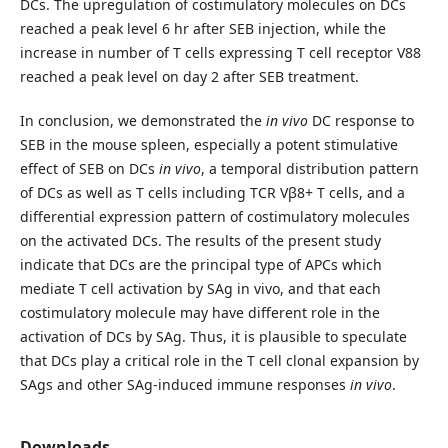
DCs. The upregulation of costimulatory molecules on DCs
reached a peak level 6 hr after SEB injection, while the
increase in number of T cells expressing T cell receptor V88
reached a peak level on day 2 after SEB treatment.
In conclusion, we demonstrated the
in vivo
DC response to
SEB in the mouse spleen, especially a potent stimulative
effect of SEB on DCs
in vivo
, a temporal distribution pattern
of DCs as well as T cells including TCR Vβ8+ T cells, and a
differential expression pattern of costimulatory molecules
on the activated DCs. The results of the present study
indicate that DCs are the principal type of APCs which
mediate T cell activation by SAg in vivo, and that each
costimulatory molecule may have different role in the
activation of DCs by SAg. Thus, it is plausible to speculate
that DCs play a critical role in the T cell clonal expansion by
SAgs and other SAg-induced immune responses
in vivo
.
Downloads