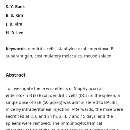
S. Y. Baek
B. S. Kim
J. B. Kim
H. D. Lee
Keywords:
dendritic cells, staphylococcal enterotoxin B,
superantigen, costimulatory molecules, mouse spleen
Abstract
To investigate the
in vivo
effects of Staphylococcal
enterotoxin B (SEB) on dendritic cells (DCs) in the spleen, a
single dose of SEB (50 μg/kg) was administered to BALBIc
mice by intraperitoneal injection. Afterwards, the mice were
sacrificed at 2, 6 and 24 hr, 2, 4, 7 and 15 days, and the
spleens were removed. The immunocytochemical