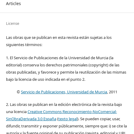
Articles
License
Las obras que se publican en esta revista están sujetas a los
siguientes términos:
1. El Servicio de Publicaciones de la Universidad de Murcia (la
editorial) conserva los derechos patrimoniales (copyright) de las
obras publicadas, y favorece y permite la reutilización de las mismas
bajo la licencia de uso indicada en el punto 2.
©
Servicio de Publicaciones, Universidad de Murcia
, 2011
2. Las obras se publican en la edición electrónica de la revista bajo
una licencia
Creative Commons Reconocimiento-NoComercial-
SinObraDerivada 3.0 España
(
texto legal
). Se pueden copiar, usar,
difundir, transmitir y exponer públicamente, siempre que: i) se cite la
autoría y la fuente original de su publicación (revista, editorial y URL