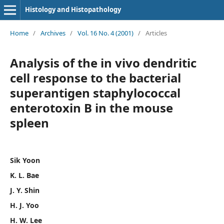
Histology and Histopathology
Home
/
Archives
/
Vol. 16 No. 4 (2001)
/
Articles
Analysis of the in vivo dendritic
cell response to the bacterial
superantigen staphylococcal
enterotoxin B in the mouse
spleen
Sik Yoon
K. L. Bae
J. Y. Shin
H. J. Yoo
H. W. Lee