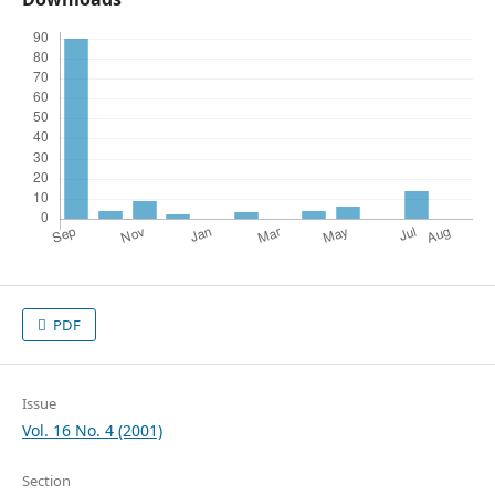
PDF
Issue
Vol. 16 No. 4 (2001)
Section