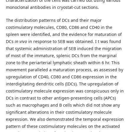
characterization of the cells was carried out using various
monoclonal antibodies in cryostat-cut sections.
The distribution patterns of DCs and their major
costimulatory molecules, CD80, CD86 and CD40 in the
spleen were identified, and the evidence for maturation of
DCs
in vivo
in response to SEB was obtained. I t was found
that systemic administration of SEB induced the migration
of most of the immature, splenic DCs from the marginal
zone to the periarterial lymphatic sheath within 6 hr. This
movement paralleled a maturation process, as assessed by
upregulation of CD40, CD80 and CD86 expression in the
interdigitating dendritic cells (IDCs). The upregulation of
costimulatory molecule expression was conspicuous only in
DCs in contrast to other antigen-presenting cells (APCs)
such as macrophages and B cells which did not show any
significant alterations in their costimulatory molecule
expression. We also demonstrated the temporal expression
pattern of these costimulatory molecules on the activated