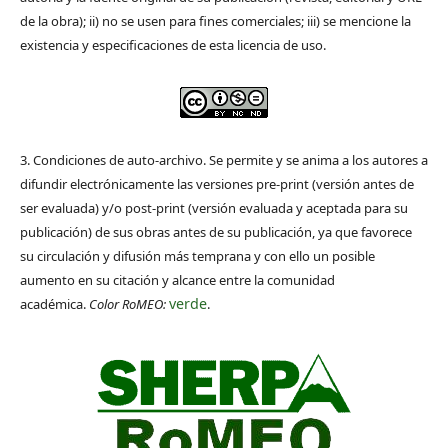
de la obra); ii) no se usen para fines comerciales; iii) se mencione la
existencia y especificaciones de esta licencia de uso.
3. Condiciones de auto-archivo. Se permite y se anima a los autores a
difundir electrónicamente las versiones pre-print (versión antes de
ser evaluada) y/o post-print (versión evaluada y aceptada para su
publicación) de sus obras antes de su publicación, ya que favorece
su circulación y difusión más temprana y con ello un posible
aumento en su citación y alcance entre la comunidad
verde
académica.
Color RoMEO:
.