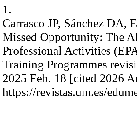
1.
Carrasco JP, Sánchez DA, Es
Missed Opportunity: The Ab
Professional Activities (EP
Training Programmes revisi
2025 Feb. 18 [cited 2026 Au
https://revistas.um.es/edum