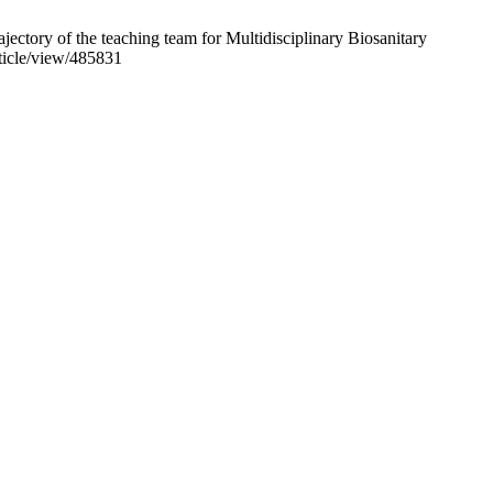
ectory of the teaching team for Multidisciplinary Biosanitary
rticle/view/485831