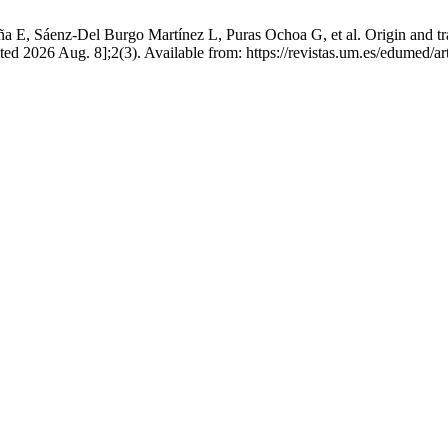
a E, Sáenz-Del Burgo Martínez L, Puras Ochoa G, et al. Origin and traj
ed 2026 Aug. 8];2(3). Available from: https://revistas.um.es/edumed/a