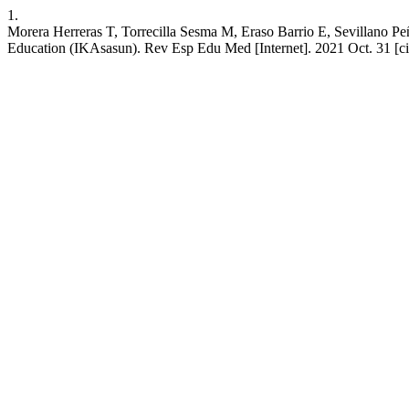
1.
Morera Herreras T, Torrecilla Sesma M, Eraso Barrio E, Sevillano Peñ
Education (IKAsasun). Rev Esp Edu Med [Internet]. 2021 Oct. 31 [cit