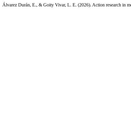
Álvarez Durán, E., & Goity Vivar, L. E. (2026). Action research in m