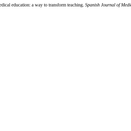
edical education: a way to transform teaching.
Spanish Journal of Medi