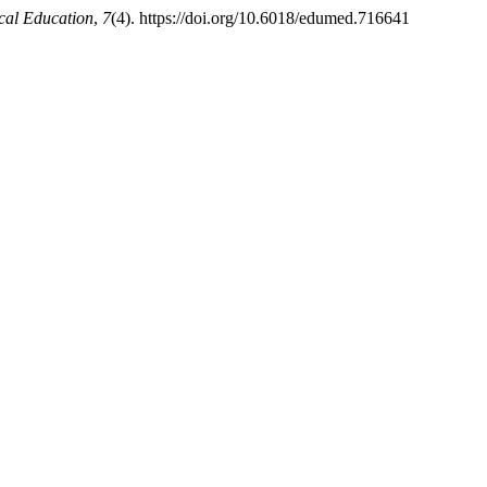
cal Education
,
7
(4). https://doi.org/10.6018/edumed.716641