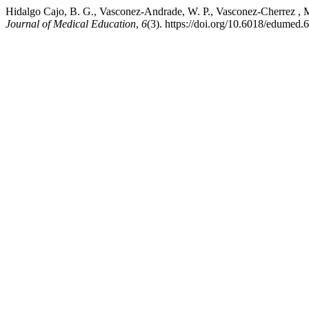
Hidalgo Cajo, B. G., Vasconez-Andrade, W. P., Vasconez-Cherrez , M. G
Journal of Medical Education
,
6
(3). https://doi.org/10.6018/edumed