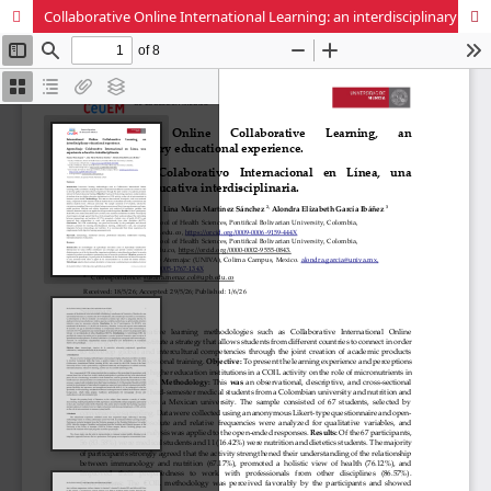
Collaborative Online International Learning: an interdisciplinary educational experience.