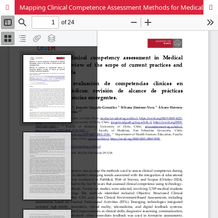
Mapping Clinical Competence Assessment Methods for Medical Clerkships: A Scoping Review of Current Practices and Emerging Trends