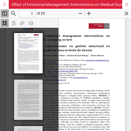
Effect of Emotional Management Interventions on Medical Students: A Scoping Review