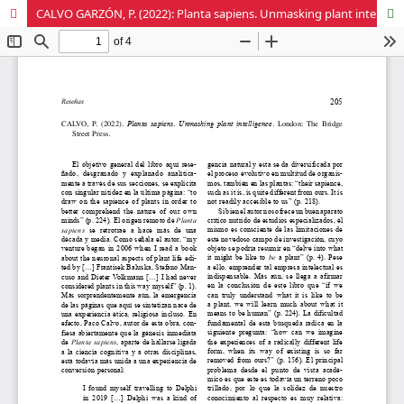
CALVO GARZÓN, P. (2022): Planta sapiens. Unmasking plant intelligence. London: The Bridge Street Press.