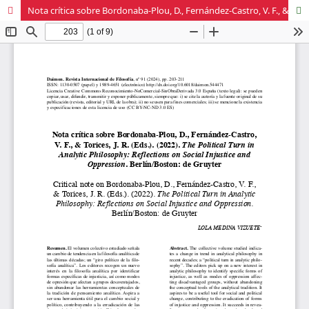
Nota crítica sobre Bordonaba-Plou, D., Fernández-Castro, V. F., & Torices, J. R. (Eds.). (2022). The Political Turn in Analytic Philosophy: Reflections on Social Injustice and Oppression. Berlín/Boston: de Gruyter.