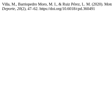
Villa, M., Barriopedro Moro, M. I., & Ruiz Pérez, L. M. (2020). Mot
Deporte
,
20
(2), 47–62. https://doi.org/10.6018/cpd.360491