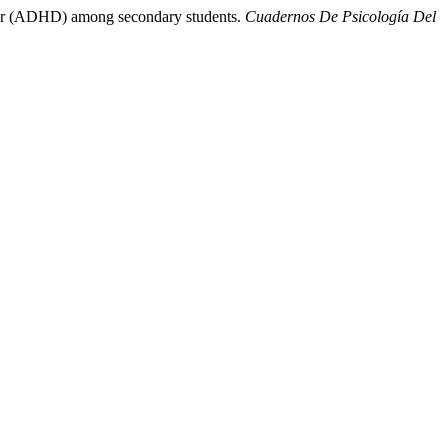
order (ADHD) among secondary students.
Cuadernos De Psicología Del