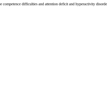
or competence difficulties and attention deficit and hyperactivity dis