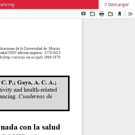
stancing
Descargar