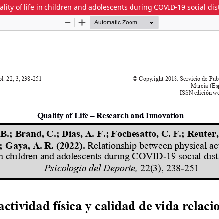
ality of life in children and adolescents during COVID-19 social di