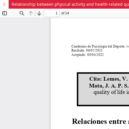
Relationship between physical activity and health-related qu