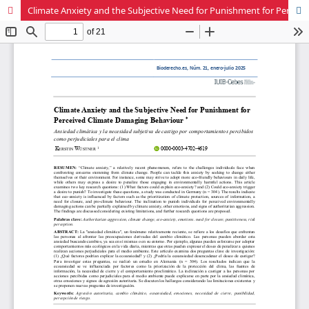
Climate Anxiety and the Subjective Need for Punishment for Perceived Climate Damaging Behaviour