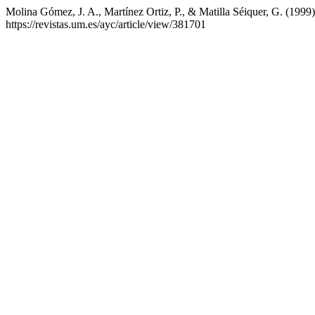
Molina Gómez, J. A., Martínez Ortiz, P., & Matilla Séiquer, G. (1999
https://revistas.um.es/ayc/article/view/381701