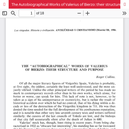
The Autobiographical Works of Valerius of Bierzo: their structure and purpose