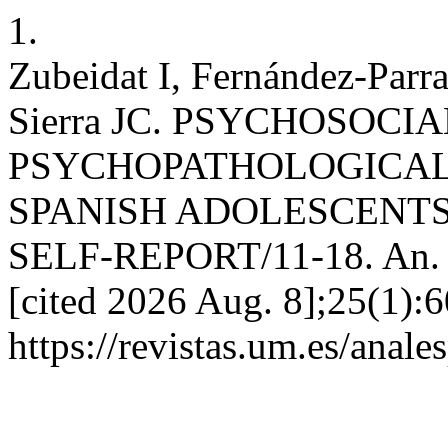
1.
Zubeidat I, Fernández-Parr
Sierra JC. PSYCHOSOCI
PSYCHOPATHOLOGICAL
SPANISH ADOLESCENT
SELF-REPORT/11-18. An. psi
[cited 2026 Aug. 8];25(1):6
https://revistas.um.es/anale