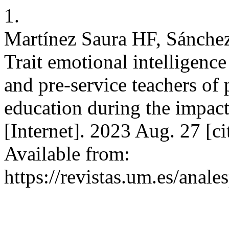
1.
Martínez Saura HF, Sánche
Trait emotional intelligence
and pre-service teachers of
education during the impac
[Internet]. 2023 Aug. 27 [c
Available from:
https://revistas.um.es/anale