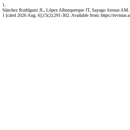
1.
Sánchez Rodríguez JL, López Alburquerque JT, Sayago Arenas 
1 [cited 2026 Aug. 6];15(2):291-302. Available from: https://revistas.