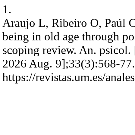
1.
Araujo L, Ribeiro O, Paúl 
being in old age through po
scoping review. An. psicol. 
2026 Aug. 9];33(3):568-77.
https://revistas.um.es/anal