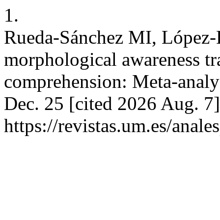
1.
Rueda-Sánchez MI, López-Ba
morphological awareness tra
comprehension: Meta-analysi
Dec. 25 [cited 2026 Aug. 7]
https://revistas.um.es/anal