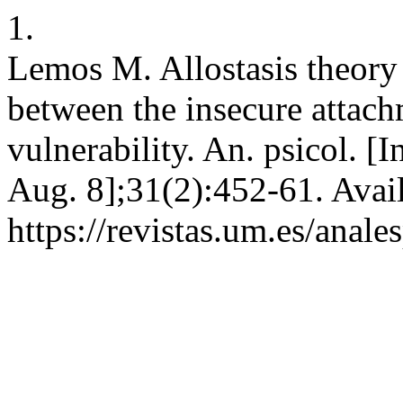
1.
Lemos M. Allostasis theory
between the insecure attach
vulnerability. An. psicol. [
Aug. 8];31(2):452-61. Avai
https://revistas.um.es/anal