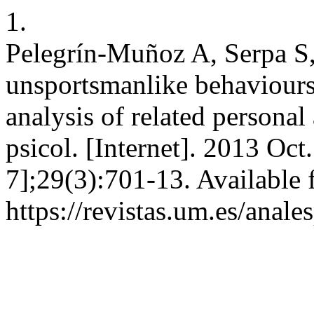
1.
Pelegrín-Muñoz A, Serpa S
unsportsmanlike behaviours 
analysis of related persona
psicol. [Internet]. 2013 Oct
7];29(3):701-13. Available 
https://revistas.um.es/anal