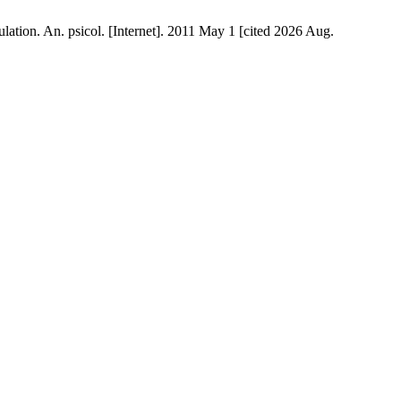
ation. An. psicol. [Internet]. 2011 May 1 [cited 2026 Aug.