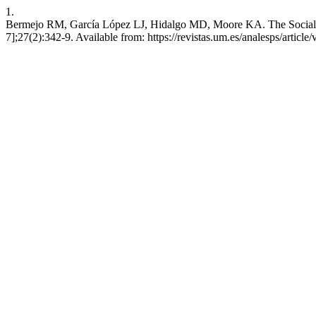
1.
Bermejo RM, García López LJ, Hidalgo MD, Moore KA. The Social Phobi
7];27(2):342-9. Available from: https://revistas.um.es/analesps/articl