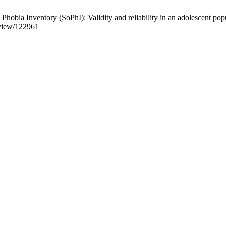
a Inventory (SoPhI): Validity and reliability in an adolescent popul
e/view/122961