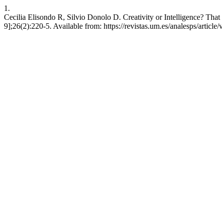
1.
Cecilia Elisondo R, Silvio Donolo D. Creativity or Intelligence? That i
9];26(2):220-5. Available from: https://revistas.um.es/analesps/articl