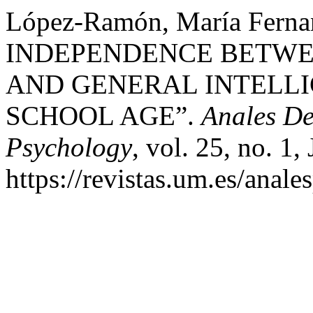
López-Ramón, María Fernan
INDEPENDENCE BETWE
AND GENERAL INTELLI
SCHOOL AGE”.
Anales De
Psychology
, vol. 25, no. 1,
https://revistas.um.es/anale