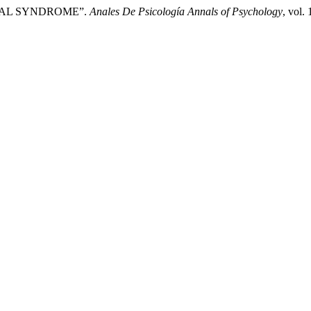
RONTAL SYNDROME”.
Anales De Psicología Annals of Psychology
, vol.