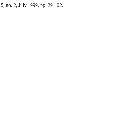
 15, no. 2, July 1999, pp. 291-02,