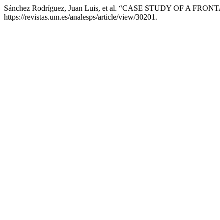
Sánchez Rodríguez, Juan Luis, et al. “CASE STUDY OF A F
https://revistas.um.es/analesps/article/view/30201.