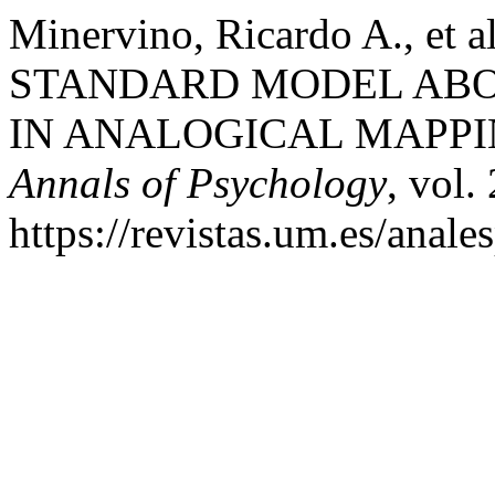
Minervino, Ricardo A., et
STANDARD MODEL ABO
IN ANALOGICAL MAPPI
Annals of Psychology
, vol.
https://revistas.um.es/anale