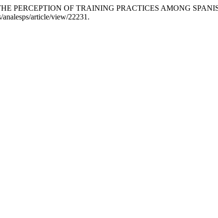
E AND THE PERCEPTION OF TRAINING PRACTICES AMONG SP
es/analesps/article/view/22231.