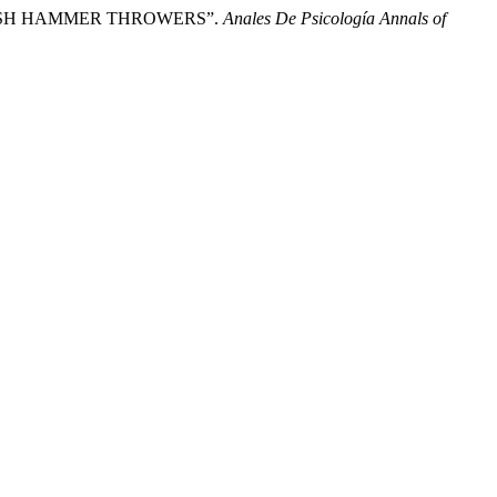
ANISH HAMMER THROWERS”.
Anales De Psicología Annals of