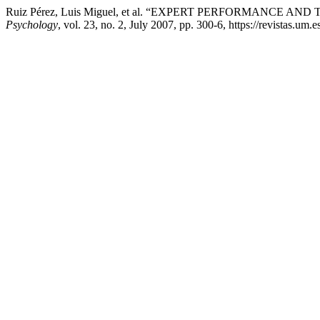
Ruiz Pérez, Luis Miguel, et al. “EXPERT PERFORMANC
Psychology
, vol. 23, no. 2, July 2007, pp. 300-6, https://revistas.um.