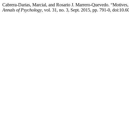
Cabrera-Darias, Marcial, and Rosario J. Marrero-Quevedo. “Motives, 
Annals of Psychology
, vol. 31, no. 3, Sept. 2015, pp. 791-0, doi:10.