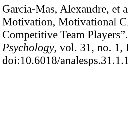
Garcia-Mas, Alexandre, et 
Motivation, Motivational C
Competitive Team Players”
Psychology
, vol. 31, no. 1
doi:10.6018/analesps.31.1.